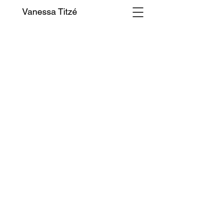
Vanessa Titzé