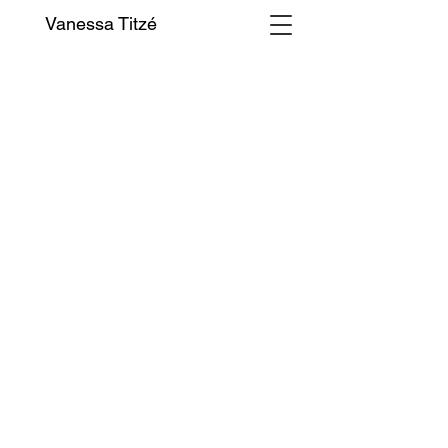
Vanessa Titzé