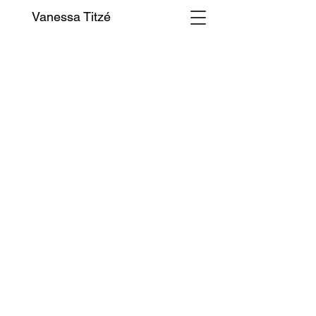
Vanessa Titzé